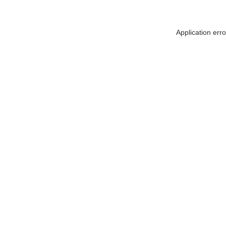
Application err