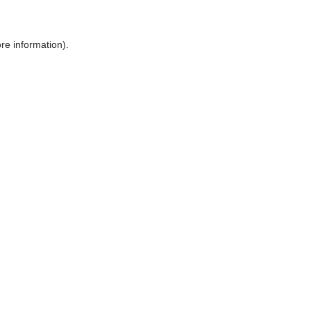
ore information)
.