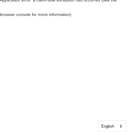
browser console for more information)
.
English